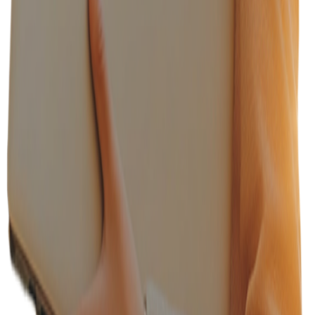
Recruiters from Fortune 500 companies
100+