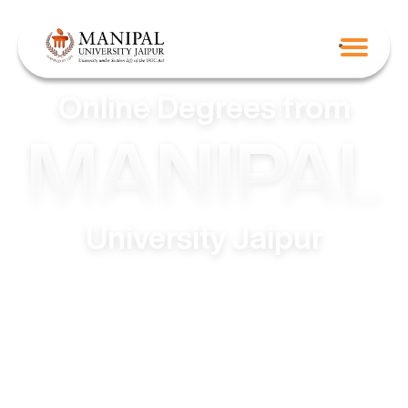
Online Degrees from
MANIPAL
University Jaipur