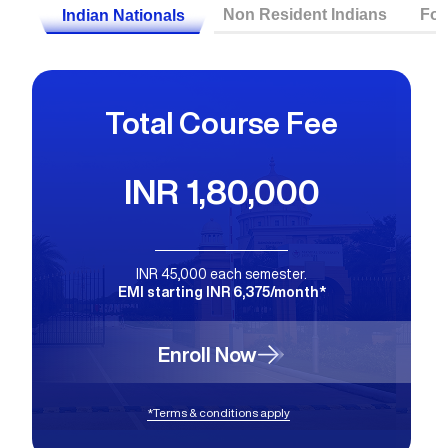
Non Resident Indians
For
Indian Nationals
Total Course Fee
INR 1,80,000
INR 45,000 each semester.
EMI starting INR 6,375/month*
Enroll Now
*Terms & conditions apply