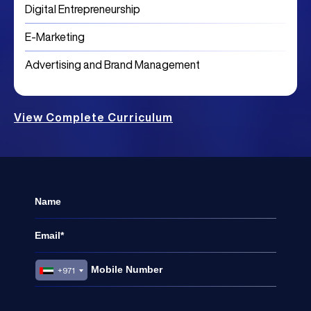
Digital Entrepreneurship
E-Marketing
Advertising and Brand Management
View Complete Curriculum
+971