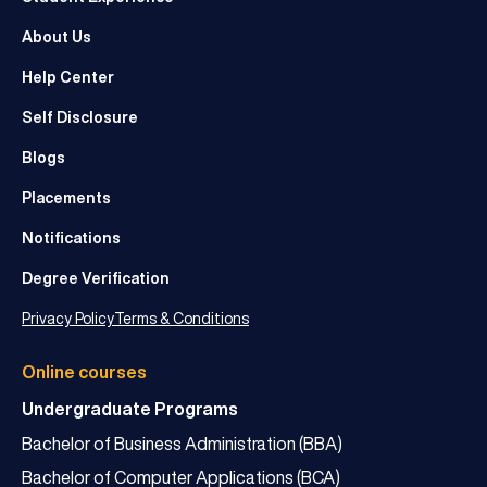
About Us
Help Center
Self Disclosure
Blogs
Placements
Notifications
Degree Verification
Privacy Policy
Terms & Conditions
Online courses
Undergraduate Programs
Bachelor of Business Administration (BBA)
Bachelor of Computer Applications (BCA)