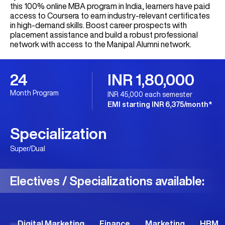
this 100% online MBA program in India, learners have paid
access to Coursera to earn industry-relevant certificates
in high-demand skills. Boost career prospects with
placement assistance and build a robust professional
network with access to the Manipal Alumni network.
24
INR 1,80,000
Month Program
INR 45,000 each semester
EMI starting INR 6,375/month*
Specialization
Super/Dual
Electives / Specializations available:
Digital Marketing
Finance
Marketing
HRM