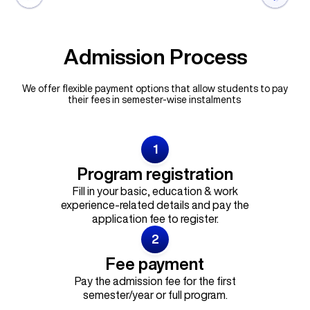
Admission Process
We offer flexible payment options that allow students to pay
their fees in semester-wise instalments
1
Program registration
Fill in your basic, education & work
experience-related details and pay the
application fee to register.
2
Fee payment
Pay the admission fee for the first
semester/year or full program.