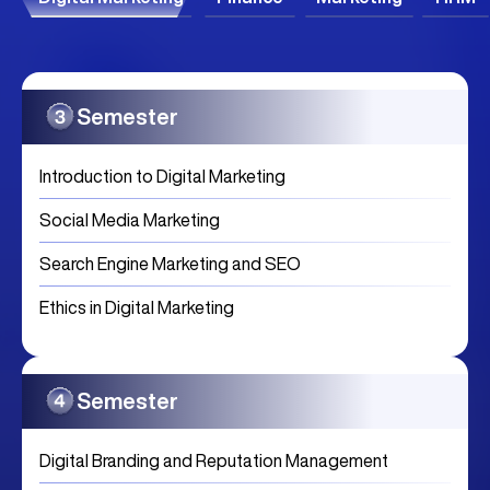
Semester
Introduction to Digital Marketing
Social Media Marketing
Search Engine Marketing and SEO
Ethics in Digital Marketing
Semester
Digital Branding and Reputation Management