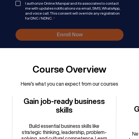
I authorize Online Manipal and its associates to contact
me with updates notifications via email, SMS, WhatsApp,
and voice call. This consent will override any registration
for DNC / NDNC.
*
Enroll Now
Course Overview
Here’s what you can expect from our courses
Gain job-ready business
G
skills
Build essential business skills like
strategic thinking, leadership, problem-
Net
solving, and cultural competence. Learn