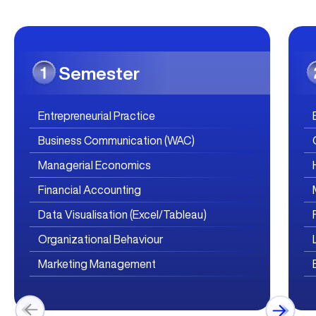
Semester
Entrepreneurial Practice
Business Communication (WAC)
Managerial Economics
Financial Accounting
Data Visualisation (Excel/Tableau)
Organizational Behaviour
Marketing Management