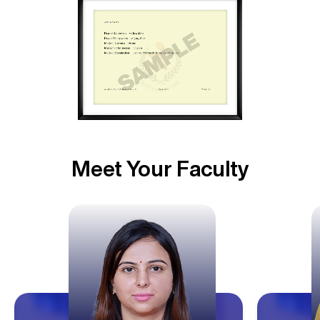
Meet Your Faculty