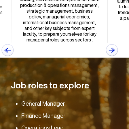
alumn
production & operations management,
e
to le
strategic management, business
ns
trend
policy, managerial economics,
a pa
international business management,
and other key subjects from expert
faculty, to prepare yourselves for key
managerial roles across sectors .
Job roles to explore
General Manager
Finance Manager
Operations Lead