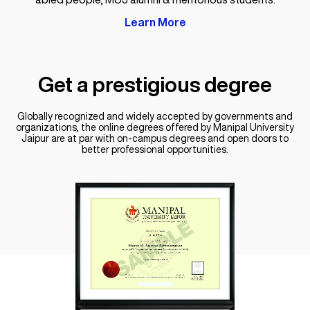
Learn More
Get a
prestigious degree
Globally recognized and widely accepted by governments and
organizations, the online degrees offered by Manipal University
Jaipur are at par with on-campus degrees and open doors to
better professional opportunities.