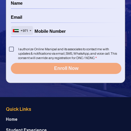
+971
I authorize Online Manipal and its associates to contact me with
updates & notifications via email, SMS, WhatsApp, and voice call. This
consent will override any registration for DNC / NDNC.
*
Enroll Now
Quick Links
Home
Student Experience