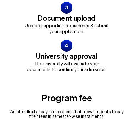
3
Document upload
Upload supporting documents & submit
your application.
4
University approval
The university will evaluate your
documents to confirm your admission.
Program fee
We offer flexible payment options that allow students to pay
their fees in semester-wise instalments.