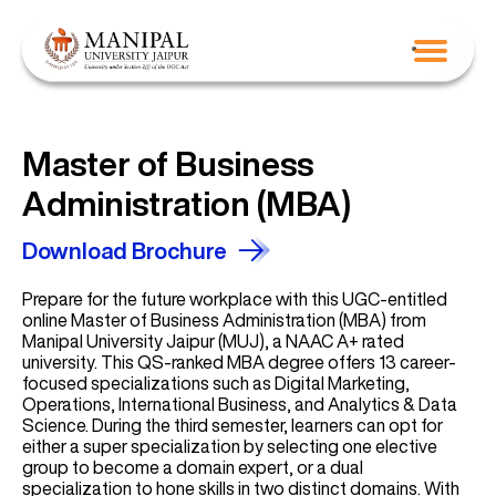
Master of Business
Administration (MBA)
Download Brochure
Prepare for the future workplace with this UGC-entitled
online Master of Business Administration (MBA) from
Manipal University Jaipur (MUJ), a NAAC A+ rated
university. This QS-ranked MBA degree offers 13 career-
focused specializations such as Digital Marketing,
Operations, International Business, and Analytics & Data
Science. During the third semester, learners can opt for
either a super specialization by selecting one elective
group to become a domain expert, or a dual
specialization to hone skills in two distinct domains. With