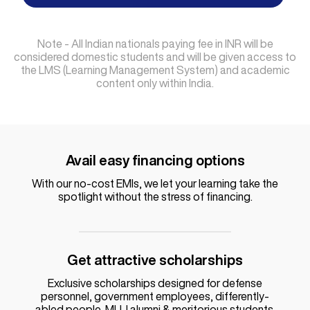
Note - All Indian nationals paying fee in INR will be
considered domestic students and will be given access to
the LMS (Learning Management System) and academic
content only within India.
Avail easy financing options
With our no-cost EMIs, we let your learning take the
spotlight without the stress of financing.
Get attractive scholarships
Exclusive scholarships designed for defense
personnel, government employees, differently-
abled people, MUJ alumni & meritorious students.