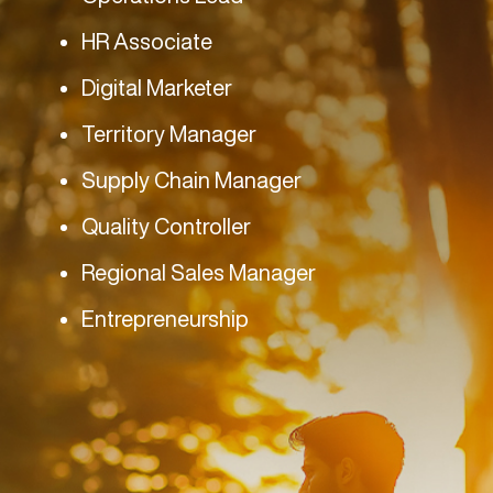
HR Associate
Digital Marketer
Territory Manager
Supply Chain Manager
Quality Controller
Regional Sales Manager
Entrepreneurship