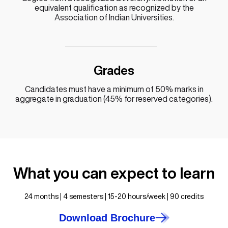
equivalent qualification as recognized by the
Association of Indian Universities.
Grades
Candidates must have a minimum of 50% marks in
aggregate in graduation (45% for reserved categories).
What you can expect to learn
24 months | 4 semesters | 15-20 hours/week | 90 credits
Download Brochure