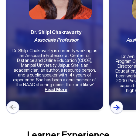
Dr. Shilpi Chakravarty
Associate Professor
Assi
Dr. Shilpi Chakravarty is currently working as
an Associate Professor at Centre for
Dr. Avnish Vijay 
Distance and Online Education (CDOE),
Program C
Manipal University Jaipur. She is an
Director 
academician, an author, a resource person,
Education,
and a public speaker with 14+ years of
been worki
experience. She has been a core member of
2000. Prev
the NAAC steering committee and likew'
capaciti
...
Read More
highe
Learner Experience