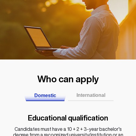
Who can apply
International
Domestic
Educational qualification
Candidates must have a 10 + 2 + 3-year bachelor’s
degree from a recognized university/institution or an