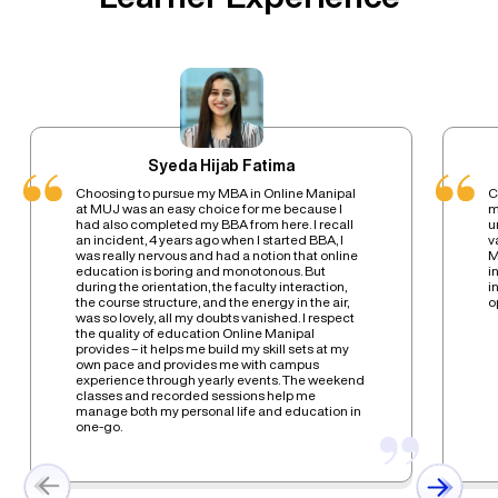
Syeda Hijab Fatima
Choosing to pursue my MBA in Online Manipal
C
at MUJ was an easy choice for me because I
m
had also completed my BBA from here. I recall
u
an incident, 4 years ago when I started BBA, I
v
was really nervous and had a notion that online
M
education is boring and monotonous. But
i
during the orientation, the faculty interaction,
i
the course structure, and the energy in the air,
o
was so lovely, all my doubts vanished. I respect
the quality of education Online Manipal
provides – it helps me build my skill sets at my
own pace and provides me with campus
experience through yearly events. The weekend
classes and recorded sessions help me
manage both my personal life and education in
one-go.