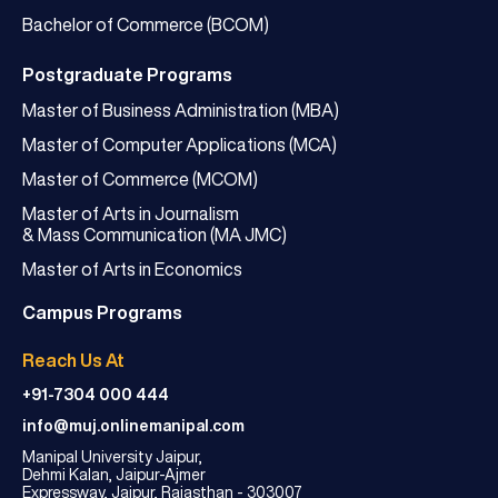
Bachelor of Commerce (BCOM)
Postgraduate Programs
Master of Business Administration (MBA)
Master of Computer Applications (MCA)
Master of Commerce (MCOM)
Master of Arts in Journalism
& Mass Communication (MA JMC)
Master of Arts in Economics
Campus Programs
Reach Us At
+91-7304 000 444
info@muj.onlinemanipal.com
Manipal University Jaipur,
Dehmi Kalan, Jaipur-Ajmer
Expressway, Jaipur, Rajasthan - 303007